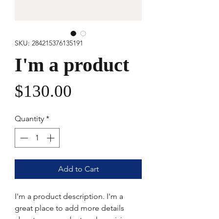
SKU: 284215376135191
I'm a product
Price
$130.00
Quantity
*
Add to Cart
I'm a product description. I'm a 
great place to add more details 