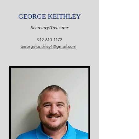
GEORGE KEITHLEY
Secretary/Treasurer
912-610-1172
Georgekeithley1@gmail.com