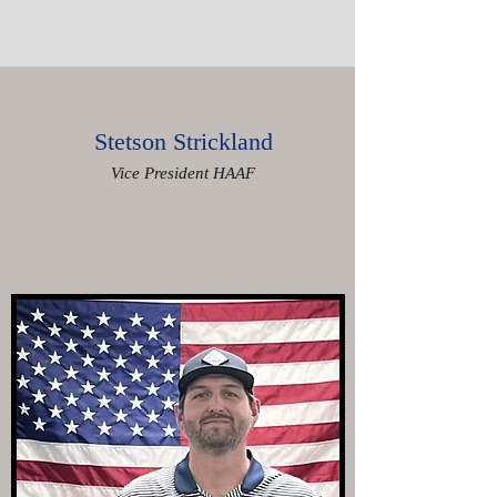
Stetson Strickland
Vice President HAAF