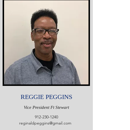
REGGIE PEGGINS
Vice President Ft Stewart
912-230-1240
reginaldpeggins@gmail.com