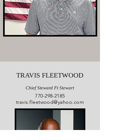
TRAVIS FLEETWOOD
Chief Steward Ft Stewart
770-298-2185
travis.fleetwood@yahoo.com