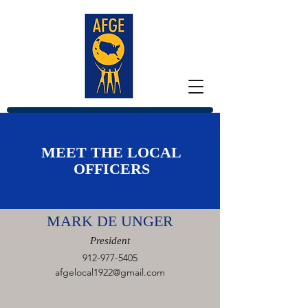
MEET THE LOCAL
OFFICERS
MARK DE UNGER
President
912-977-5405
afgelocal1922@gmail.com