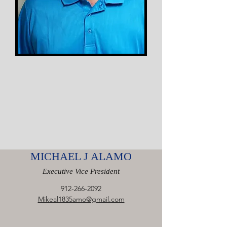
MICHAEL J ALAMO
Executive Vice President
912-266-2092
Mikeal1835amo@gmail.com