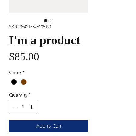
SKU: 364215376135191
I'm a product
Price
$85.00
Color
*
Quantity
*
Add to Cart