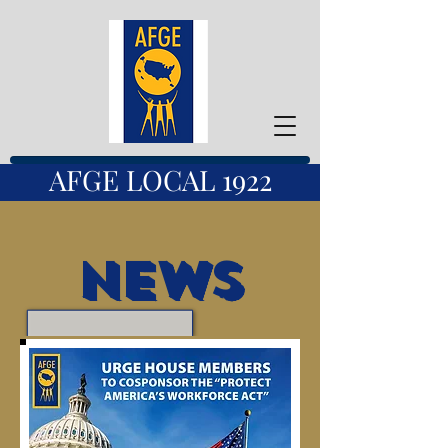
AFGE LOCAL 1922
News