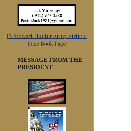
Ft.Stewart Hunter Army Airfield
Face Book Page
MESSAGE FROM THE
PRESIDENT