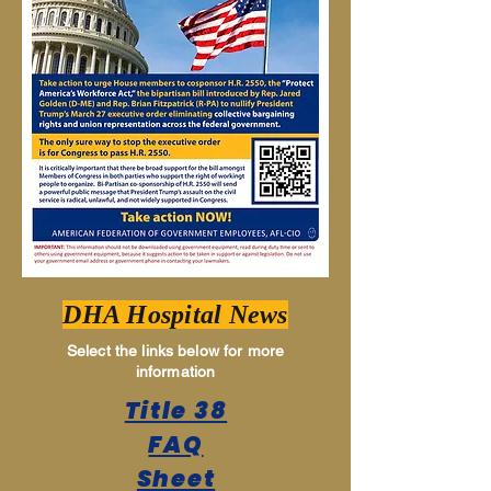
DHA Hospital News
Select the links below for more
information
Title 38
FAQ
Sheet