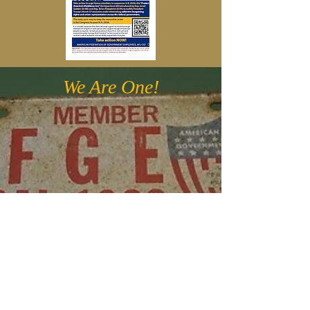
We Are One!