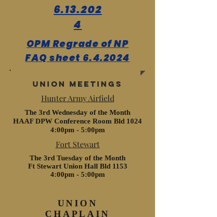
6.13.202
4
OPM Regrade of NP
FAQ sheet 6.4.2024
Union meetings
Hunter Army Airfield
The 3rd Wednesday of the Month
HAAF DPW Conference Room Bld 1024
4:00pm - 5:00pm
Fort Stewart
The 3rd Tuesday of the Month
Ft Stewart Union Hall Bld 1153
4:00pm - 5:00pm
UNION
CHAPLAIN